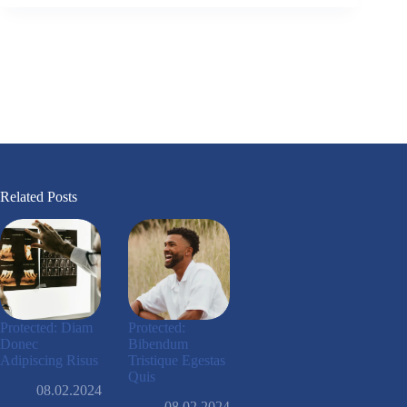
Related Posts
Protected: Diam
Protected:
Donec
Bibendum
Adipiscing Risus
Tristique Egestas
Quis
08.02.2024
08.02.2024