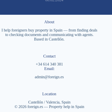
About
I help foreigners buy property in Spain — from finding deals
to checking documents and communicating with agents.
Based in Castellón.
Contact
+34 614 340 381
Email:
admin@foreign.es
Location
Castellón / Valencia, Spain
© 2026 foreign.es — Property help in Spain