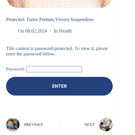
Protected: Tortor Pretium Viverra Suspendisse
On
08.02.2024
In
Health
This content is password-protected. To view it, please
enter the password below.
Password:
PREVIOUS
NEXT