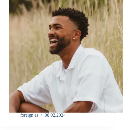
foreign.es
08.02.2024