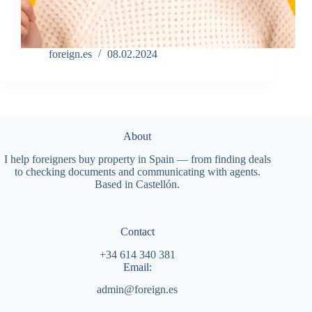
foreign.es
08.02.2024
About
I help foreigners buy property in Spain — from finding deals
to checking documents and communicating with agents.
Based in Castellón.
Contact
+34 614 340 381
Email:
admin@foreign.es