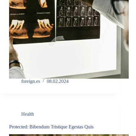
foreign.es
08.02.2024
Health
Protected: Bibendum Tristique Egestas Quis