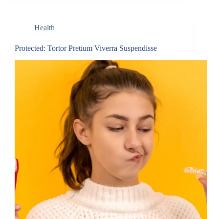
Health
Protected: Tortor Pretium Viverra Suspendisse