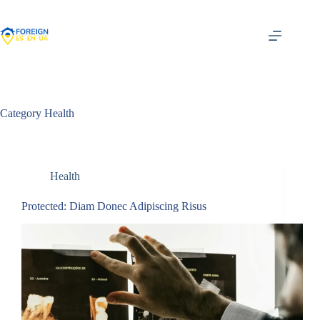
Skip
to
content
Category
Health
Health
Protected: Diam Donec Adipiscing Risus