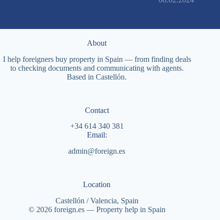
About
I help foreigners buy property in Spain — from finding deals
to checking documents and communicating with agents.
Based in Castellón.
Contact
+34 614 340 381
Email:
admin@foreign.es
Location
Castellón / Valencia, Spain
© 2026 foreign.es — Property help in Spain