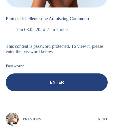
Protected: Pellentesque Adipiscing Commodo
On
08.02.2024
In
Guide
This content is password-protected. To view it, please
enter the password below.
Password:
PREVIOUS
NEXT