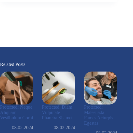
Related Posts
Protected: Neque
Protected: Diam
Protected:
Aliquam
Vulputate
Malesuada
Vestibulum Corbi
Pharetra Sitamet
Fames Acturpis
Egestas
08.02.2024
08.02.2024
08.02.2024