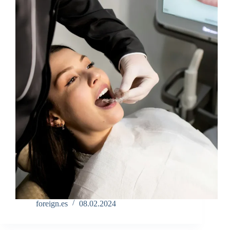
foreign.es
08.02.2024