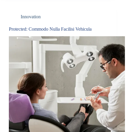
Innovation
Protected: Commodo Nulla Facilisi Vehicula