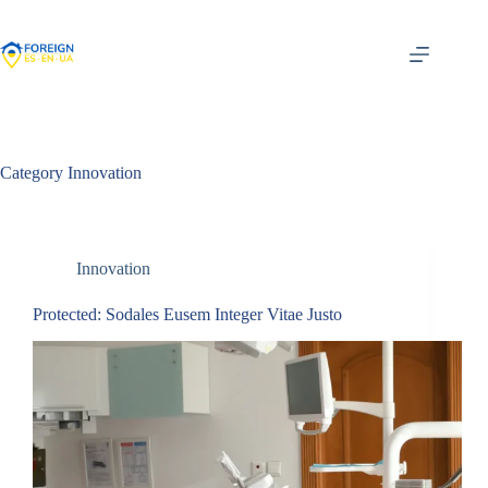
Skip
to
content
Category
Innovation
Innovation
Protected: Sodales Eusem Integer Vitae Justo