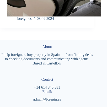
foreign.es
08.02.2024
About
I help foreigners buy property in Spain — from finding deals
to checking documents and communicating with agents.
Based in Castellón.
Contact
+34 614 340 381
Email:
admin@foreign.es