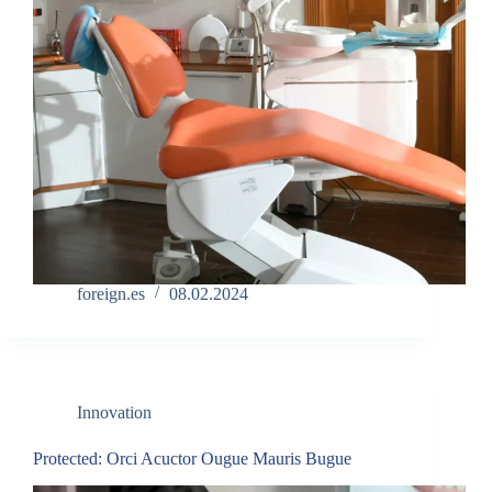
foreign.es
08.02.2024
Innovation
Protected: Orci Acuctor Ougue Mauris Bugue